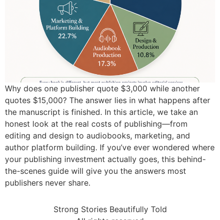
Why does one publisher quote $3,000 while another
quotes $15,000? The answer lies in what happens after
the manuscript is finished. In this article, we take an
honest look at the real costs of publishing—from
editing and design to audiobooks, marketing, and
author platform building. If you’ve ever wondered where
your publishing investment actually goes, this behind-
the-scenes guide will give you the answers most
publishers never share.
Strong Stories Beautifully Told