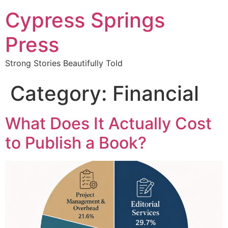
Cypress Springs
Press
Strong Stories Beautifully Told
Category:
Financial
What Does It Actually Cost
to Publish a Book?